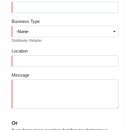
Business Type
Distributor, Retailer
Location
Message
Or