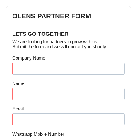
OLENS PARTNER FORM
LETS GO TOGETHER
We are looking for partners to grow with us.
Submit the form and we will contact you shortly
Company Name
Name
Email
Whatsapp Mobile Number