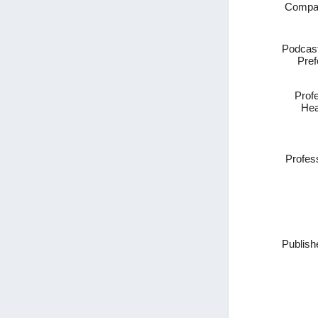
Compa
Podcast
Pref
Prof
Hea
Profes
Publish