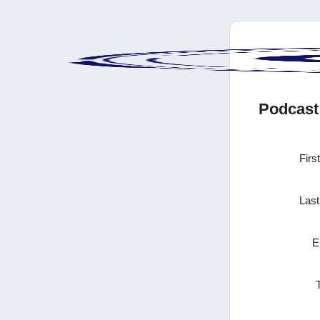
Podcast
Firs
Las
E
T