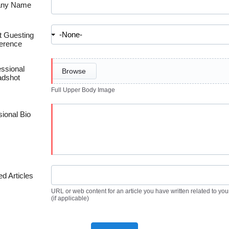
ny Name
 Guesting
erence
essional
Browse
dshot
Full Upper Body Image
sional Bio
ed Articles
URL or web content for an article you have written related to you
(if applicable)