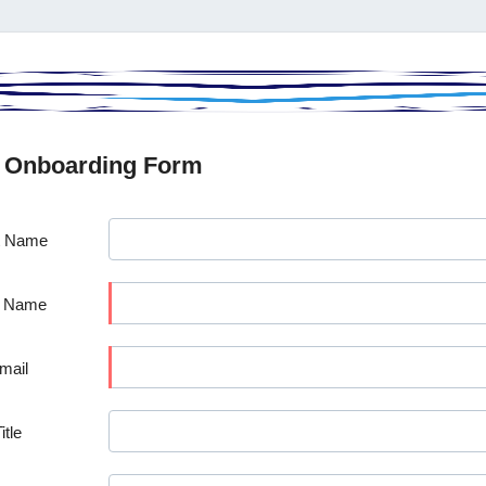
 Onboarding Form
t Name
t Name
mail
itle