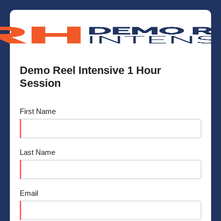
Demo Reel Intensive 1 Hour
Session
First Name
Last Name
Email