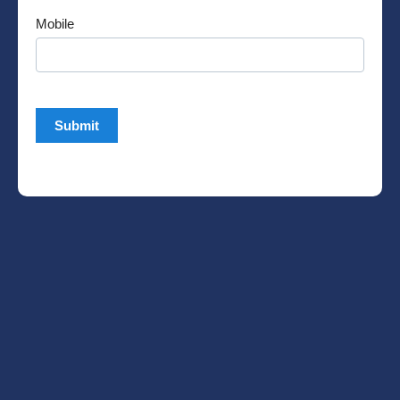
Mobile