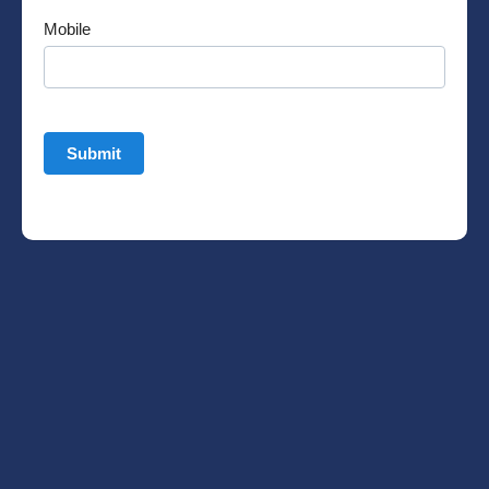
Mobile