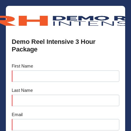
Demo Reel Intensive 3 Hour
Package
First Name
Last Name
Email