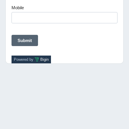
Mobile
Powered by
Bigin