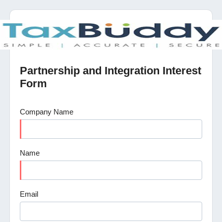
Partnership and Integration Interest
Form
Company Name
Name
Email