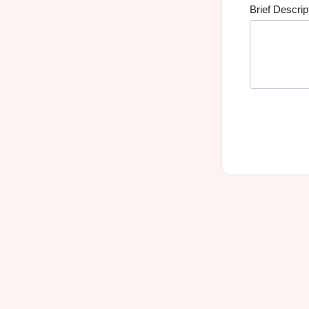
Brief Descrip