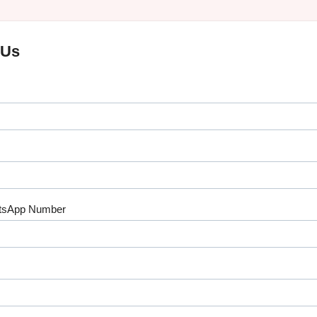
 Us
tsApp Number