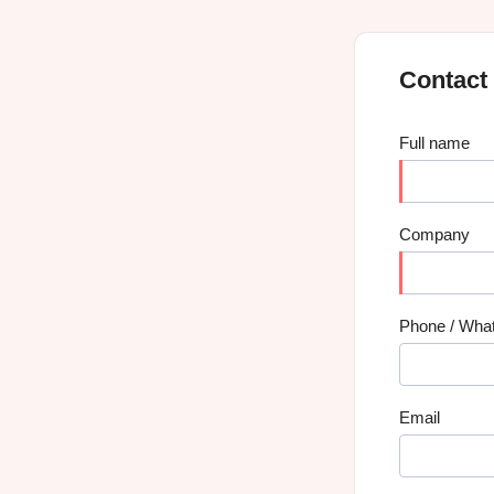
Contact
Full name
Company
Phone / Wha
Email