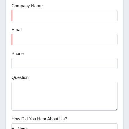
Company Name
Email
Phone
Question
How Did You Hear About Us?