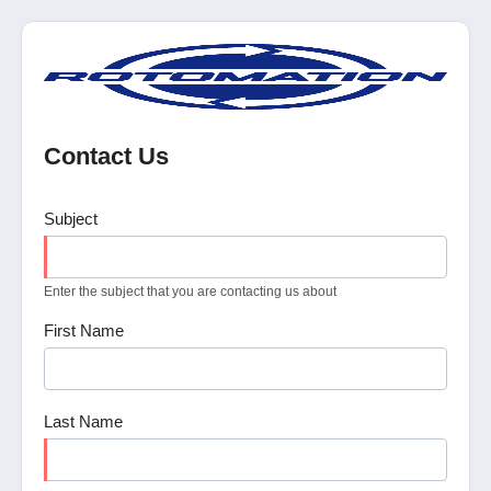
Contact Us
Subject
Enter the subject that you are contacting us about
First Name
Last Name