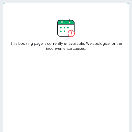
This booking page is currently unavailable. We apologize for the
inconvenience caused.