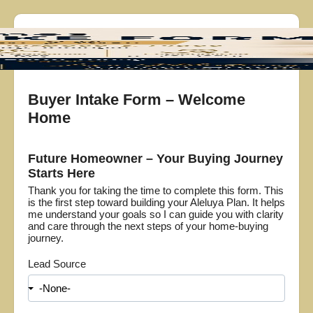
Buyer Intake Form – Welcome
Home
Future Homeowner – Your Buying Journey
Starts Here
Thank you for taking the time to complete this form. This
is the first step toward building your Aleluya Plan. It helps
me understand your goals so I can guide you with clarity
and care through the next steps of your home-buying
journey.
Lead Source