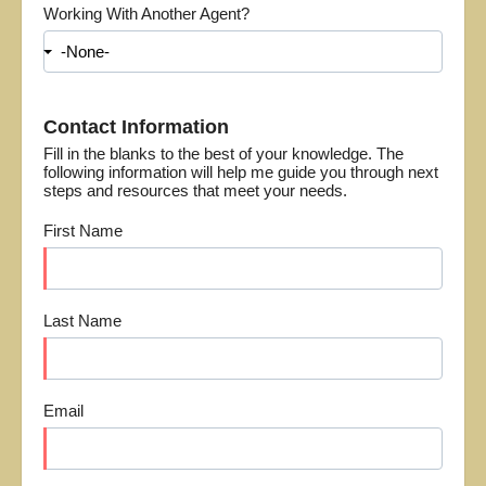
Working With Another Agent?
Contact Information
Fill in the blanks to the best of your knowledge. The
following information will help me guide you through next
steps and resources that meet your needs.
First Name
Last Name
Email